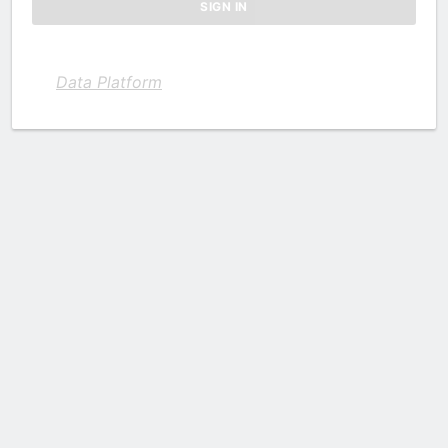
Data Platform