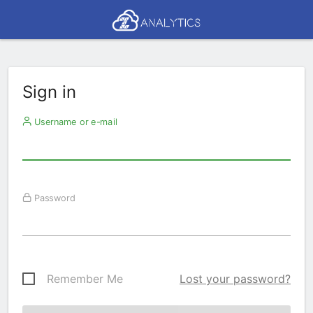
Sign in
Username or e-mail
Password
Remember Me
Lost your password?